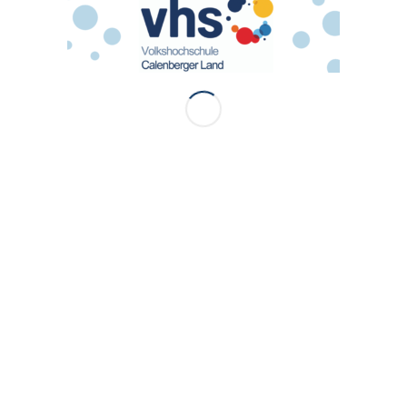
ress Theme