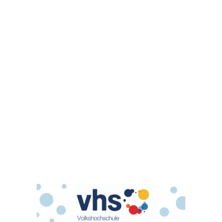
Glas
© Copyright - Volkshochschule Calenberger Land -
powered by Enfold
WordPress Theme